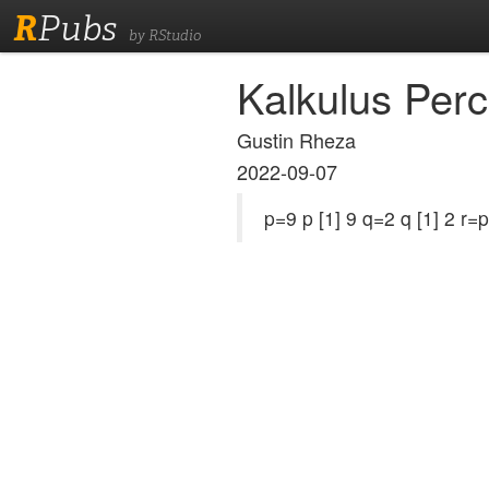
R
Pubs
by RStudio