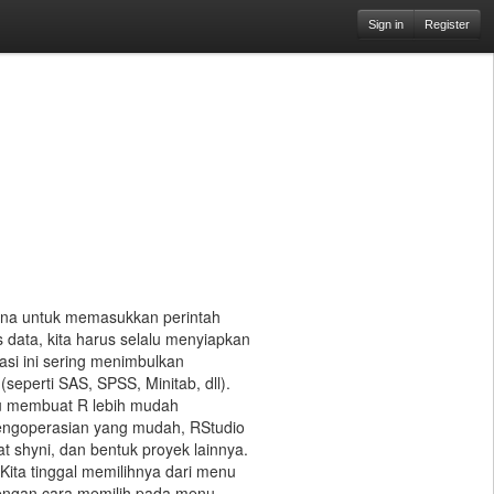
Sign in
Register