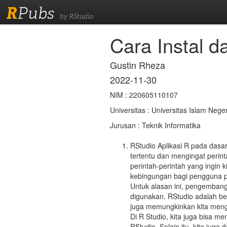
R
Pubs
by RStudio