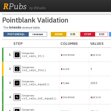
R
Pubs
by RStudio