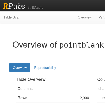
R
Pubs
by RStudio