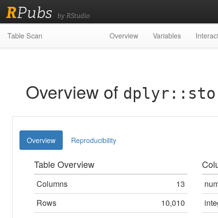
R
Pubs
by RStudio