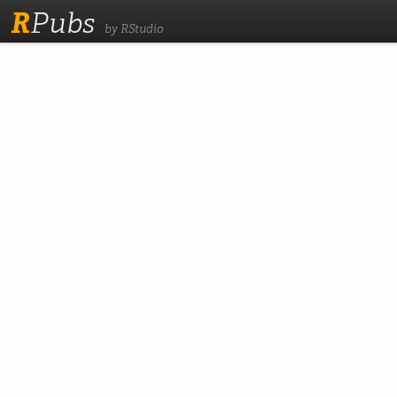
R
Pubs
by RStudio