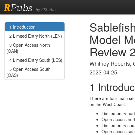
R
Pubs
by RStudio