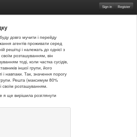
Sign in
Register