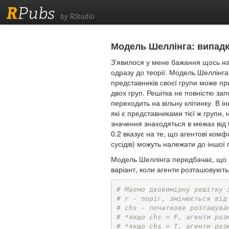
R
Pubs
by RStudio