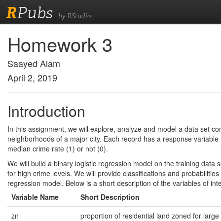
R
Pubs
by RStudio