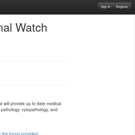
Sign in
Register