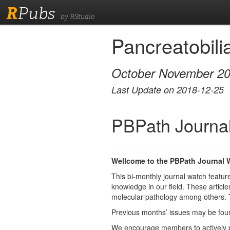
R
Pubs
by RStudio