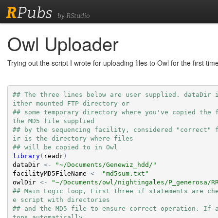
R
Pubs
by RStudio