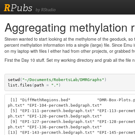
R
Pubs
by RStudio