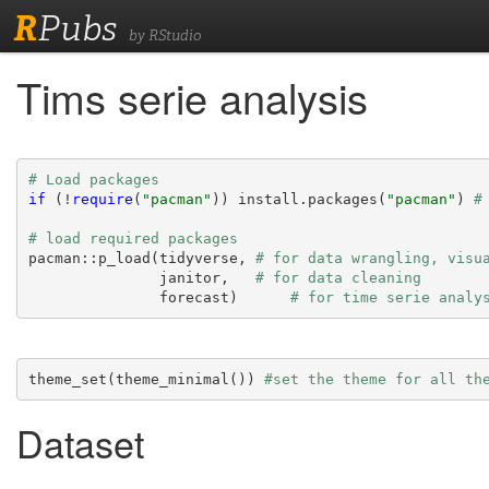
R
Pubs
by RStudio