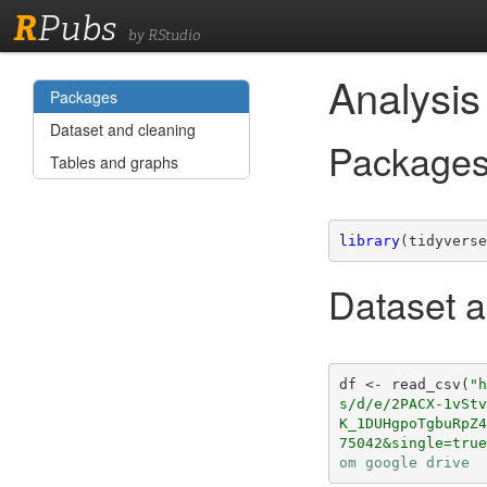
R
Pubs
by RStudio