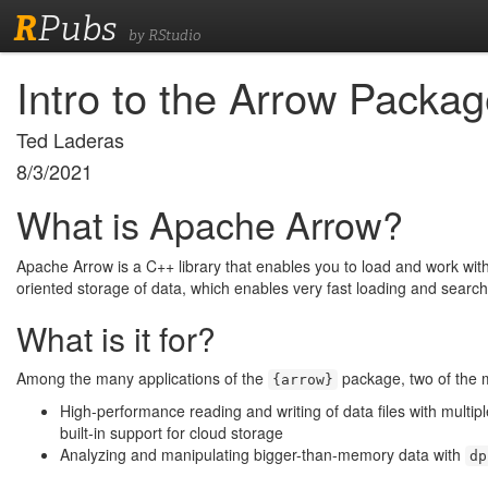
R
Pubs
by RStudio