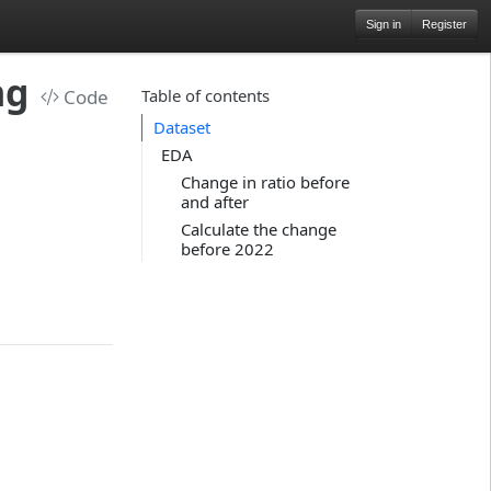
Sign in
Register