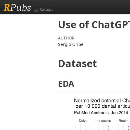
R
Pubs
by RStudio