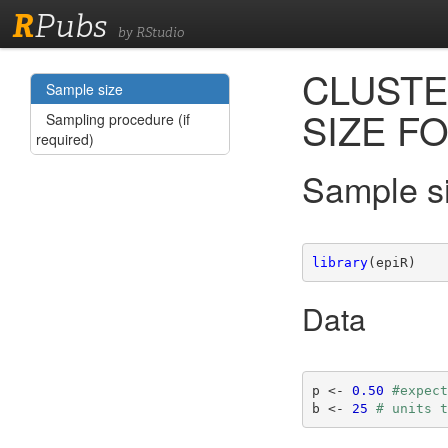
R
Pubs
by RStudio