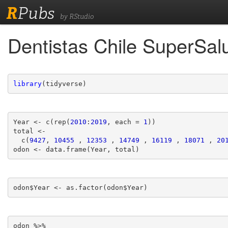
R
Pubs
by RStudio