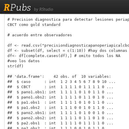
R
Pubs
by RStudio