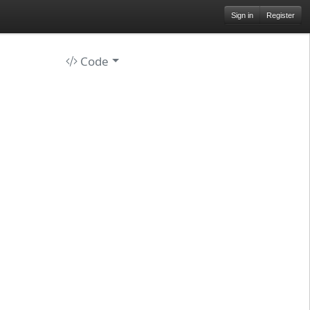
Sign in
Register