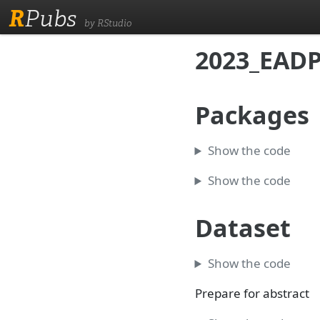
R
Pubs
by RStudio