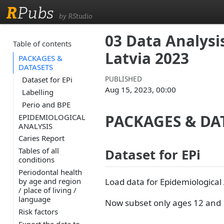
R
Pubs
by RStudio