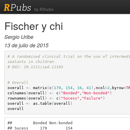
R
Pubs
by RStudio