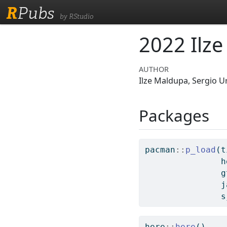
R
Pubs
by RStudio