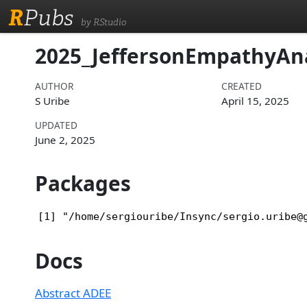
R
Pubs
by RStudio