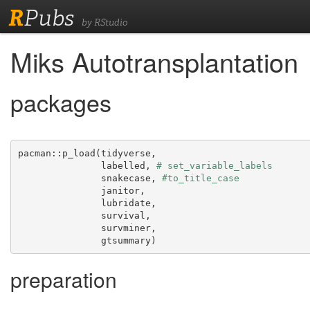
R
Pubs
by RStudio