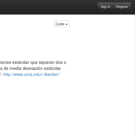
Sign in
Register