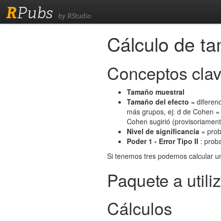
R
Pubs
by RStudio