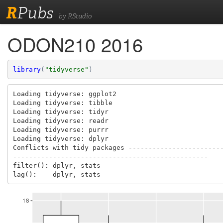
R
Pubs
by RStudio