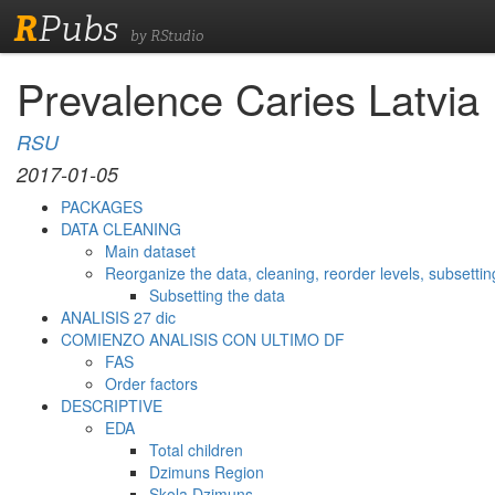
R
Pubs
by RStudio