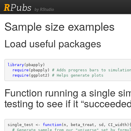
R
Pubs
by RStudio