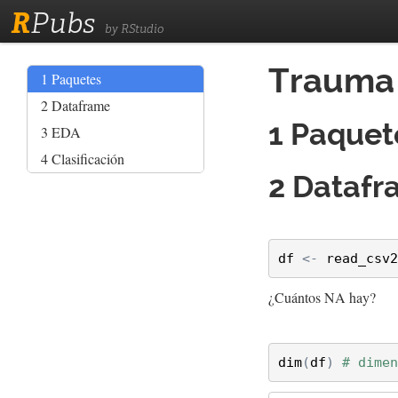
R
Pubs
by RStudio