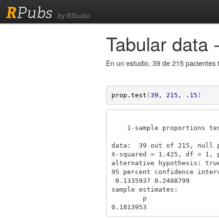
R
Pubs
by RStudio