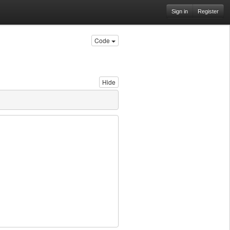
Sign in
Register