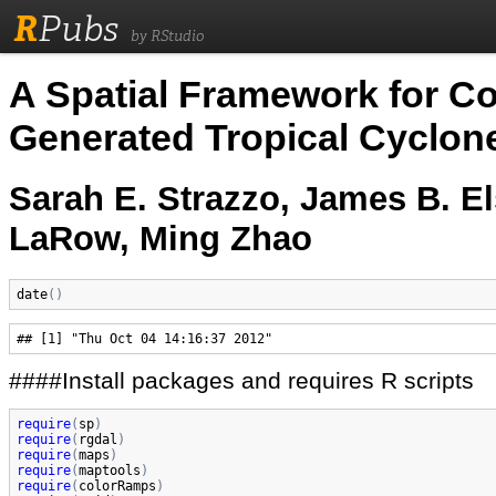
R
Pubs
by RStudio