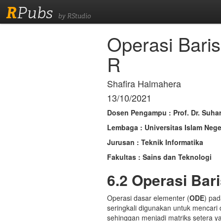
R
Pubs
by RStudio