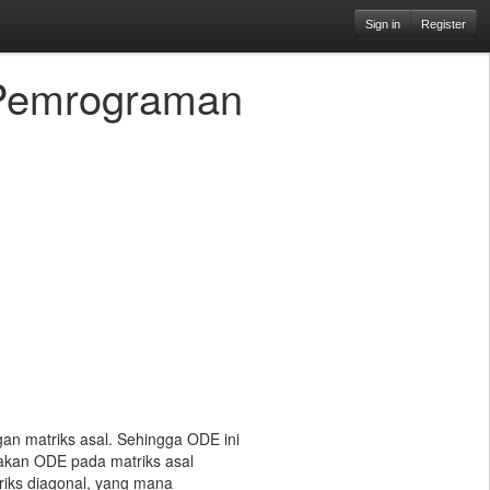
Sign in
Register