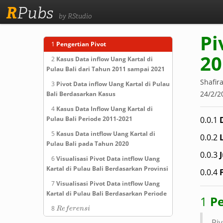
R
Pubs
by RStudio