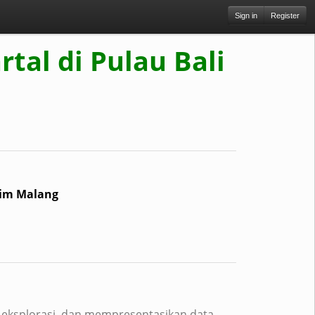
Sign in
Register