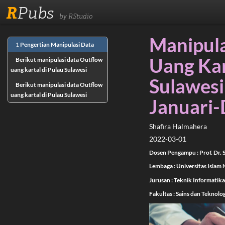
R
Pubs
by RStudio