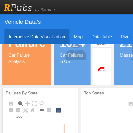
R
Pubs
by RStudio