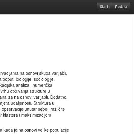
Sign in
Register