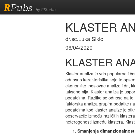
R
Pubs
by RStudio