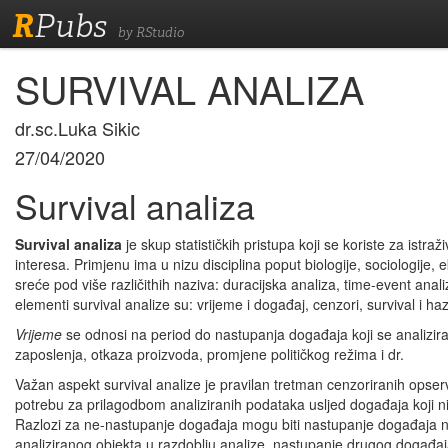
R
Pubs
by RStudio