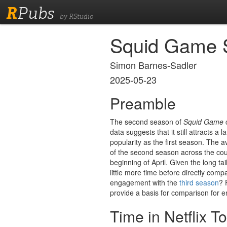
R
Pubs
by RStudio