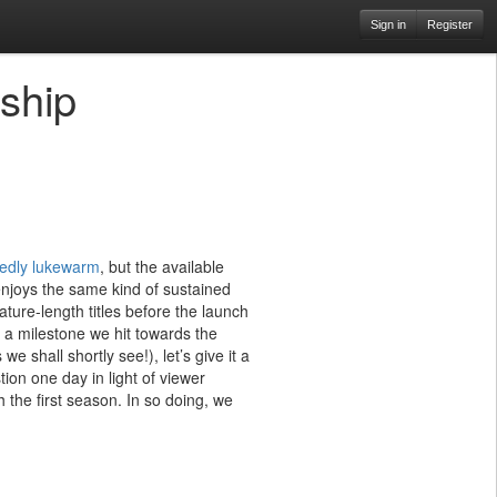
Sign in
Register