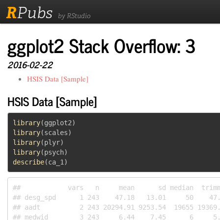
R
Pubs
by RStudio