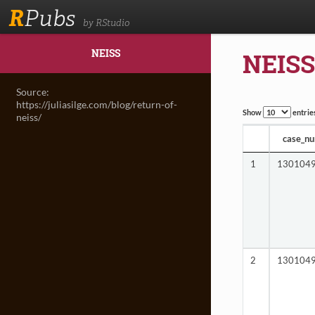
R
Pubs
by RStudio