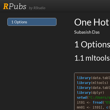
R
Pubs
by RStudio