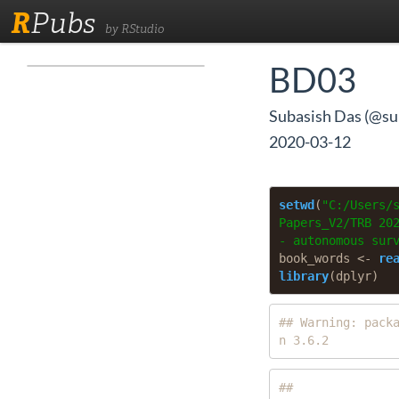
R
Pubs
by RStudio