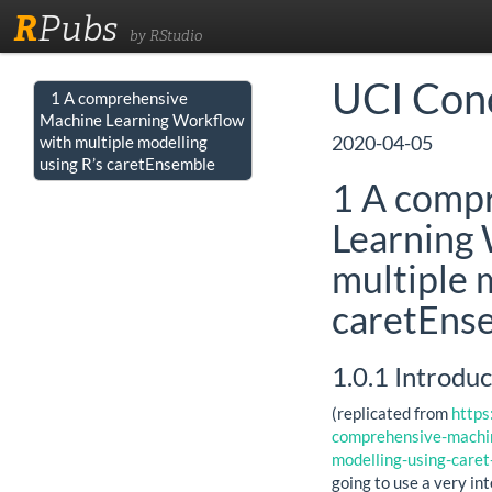
R
Pubs
by RStudio