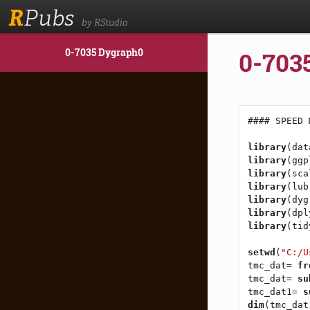
R
Pubs
by RStudio