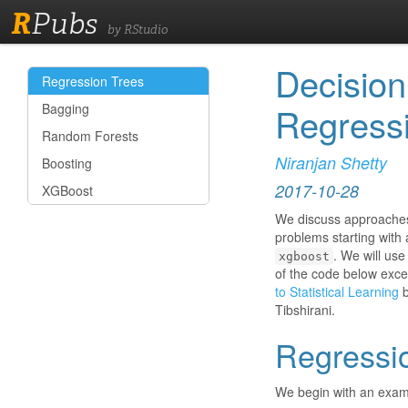
R
Pubs
by RStudio