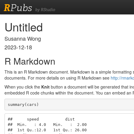
R
Pubs
by RStudio