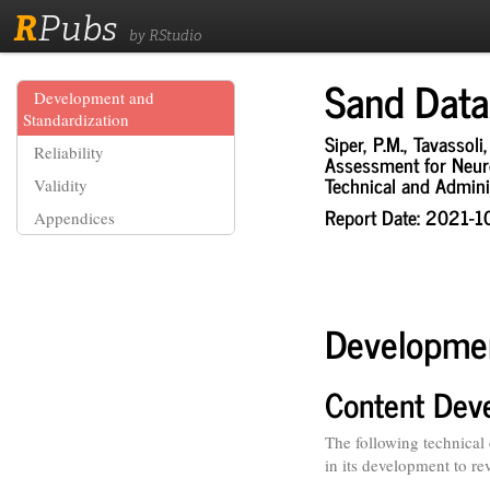
R
Pubs
by RStudio