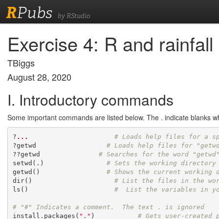
R
Pubs
by RStudio