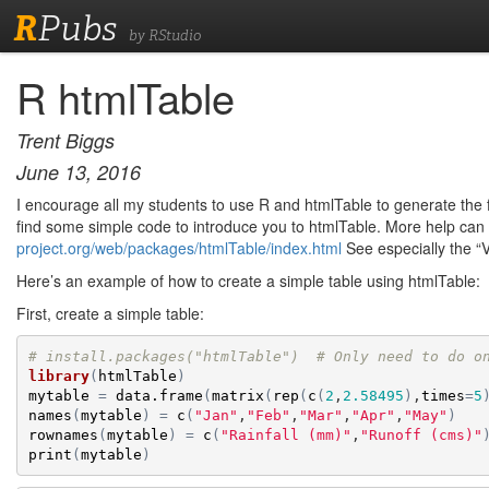
R
Pubs
by RStudio